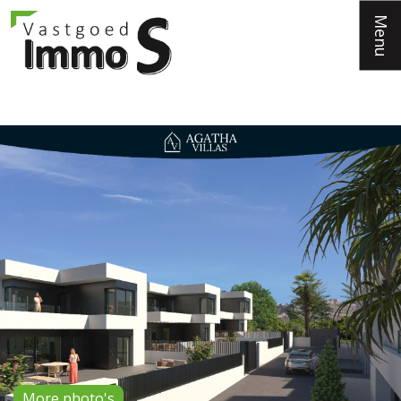
Menu
More photo's