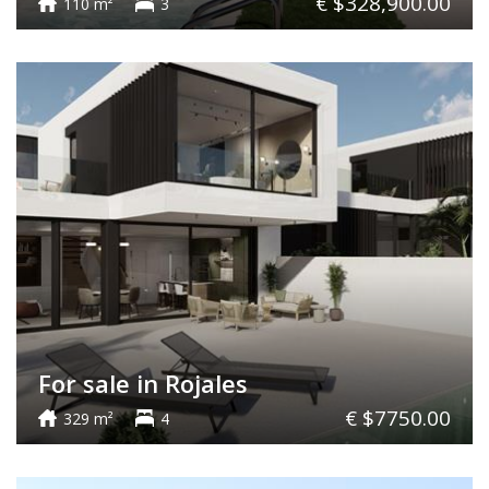
€ $328,900.00
110 m²
3
For sale in Rojales
€ $7750.00
329 m²
4