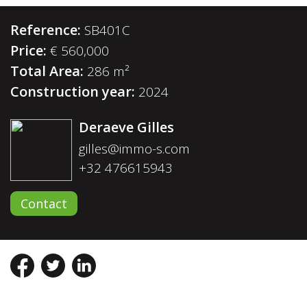
Reference:
SB401C
Price:
€ 560,000
Total Area:
286 m²
Construction year:
2024
Deraeve Gilles
gilles@immo-s.com
+32 476615943
Contact