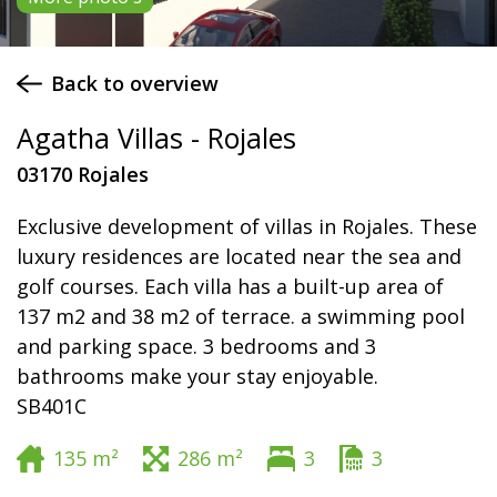
Back to overview
Agatha Villas - Rojales
03170 Rojales
Exclusive development of villas in Rojales. These
luxury residences are located near the sea and
golf courses. Each villa has a built-up area of
137 m2 and 38 m2 of terrace. a swimming pool
and parking space. 3 bedrooms and 3
bathrooms make your stay enjoyable.
SB401C
135 m²
286 m²
3
3