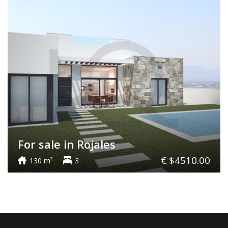
For sale in Rojales
€ $4510.00
130 m²
3