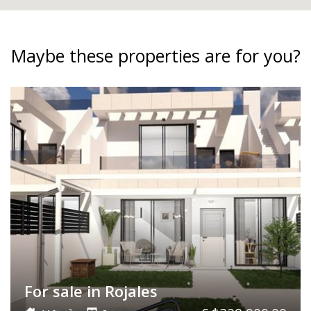
Maybe these properties are for you?
For sale in Rojales