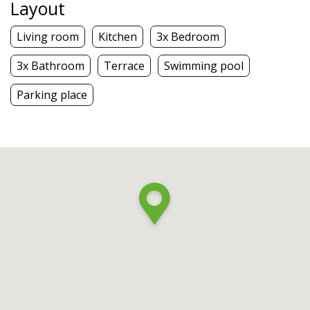
Layout
Living room
Kitchen
3x Bedroom
3x Bathroom
Terrace
Swimming pool
Parking place